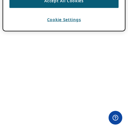
Accept All Cookies
Cookie Settings