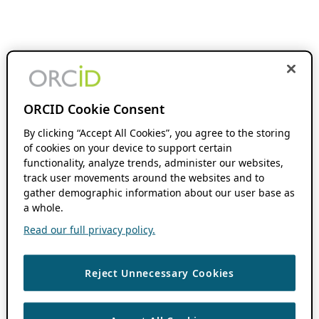
ORCID Cookie Consent
By clicking “Accept All Cookies”, you agree to the storing
of cookies on your device to support certain
functionality, analyze trends, administer our websites,
track user movements around the websites and to
gather demographic information about our user base as
a whole.
Read our full privacy policy.
Reject Unnecessary Cookies