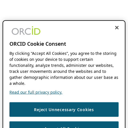
ORCID Cookie Consent
By clicking “Accept All Cookies”, you agree to the storing
of cookies on your device to support certain
functionality, analyze trends, administer our websites,
track user movements around the websites and to
gather demographic information about our user base as
a whole.
Read our full privacy policy.
Reject Unnecessary Cookies