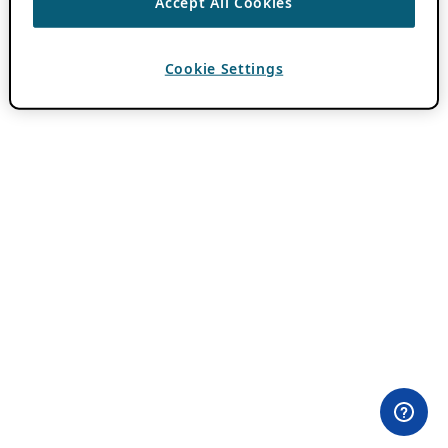
Accept All Cookies
Cookie Settings