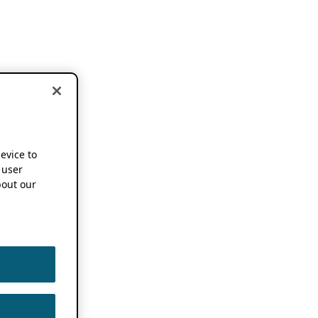
device to
 user
out our