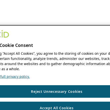
Cookie Consent
ng “Accept All Cookies”, you agree to the storing of cookies on your 
ertain functionality, analyze trends, administer our websites, track
s around the websites and to gather demographic information ab
 as a whole.
ull privacy policy.
Reject Unnecessary Cookies
Accept All Cookies