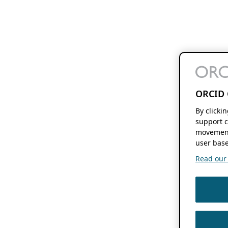
ORCID 
By clicki
support c
movement
user base
Read our f