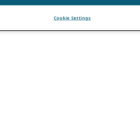
Cookie Settings