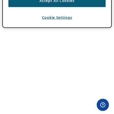
Accept All Cookies
Cookie Settings