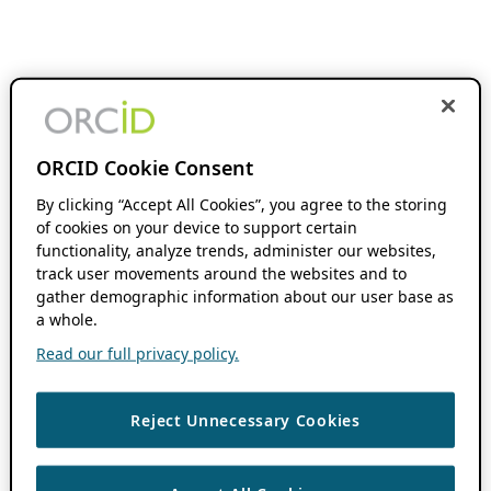
ORCID Cookie Consent
By clicking “Accept All Cookies”, you agree to the storing
of cookies on your device to support certain
functionality, analyze trends, administer our websites,
track user movements around the websites and to
gather demographic information about our user base as
a whole.
Read our full privacy policy.
Reject Unnecessary Cookies