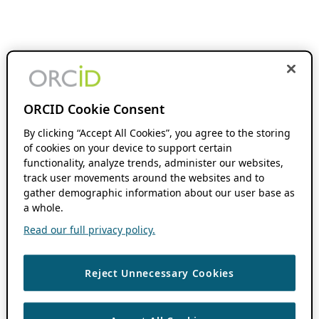
ORCID Cookie Consent
By clicking “Accept All Cookies”, you agree to the storing
of cookies on your device to support certain
functionality, analyze trends, administer our websites,
track user movements around the websites and to
gather demographic information about our user base as
a whole.
Read our full privacy policy.
Reject Unnecessary Cookies