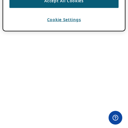
Accept All Cookies
Cookie Settings