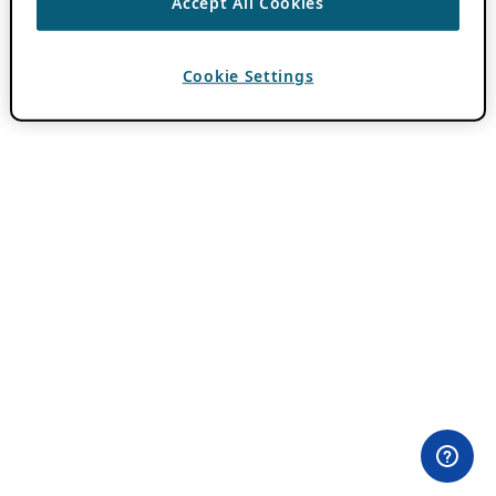
Accept All Cookies
Cookie Settings