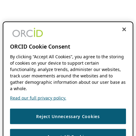
ORCID Cookie Consent
By clicking “Accept All Cookies”, you agree to the storing
of cookies on your device to support certain
functionality, analyze trends, administer our websites,
track user movements around the websites and to
gather demographic information about our user base as
a whole.
Read our full privacy policy.
Reject Unnecessary Cookies