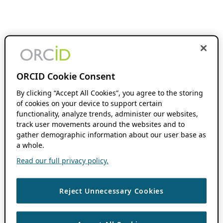
ORCID Cookie Consent
By clicking “Accept All Cookies”, you agree to the storing
of cookies on your device to support certain
functionality, analyze trends, administer our websites,
track user movements around the websites and to
gather demographic information about our user base as
a whole.
Read our full privacy policy.
Reject Unnecessary Cookies