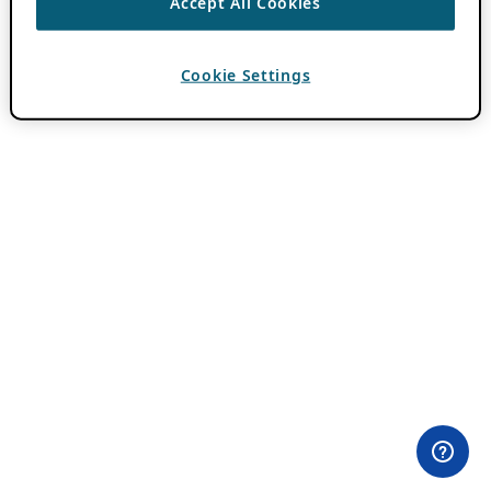
Accept All Cookies
Cookie Settings