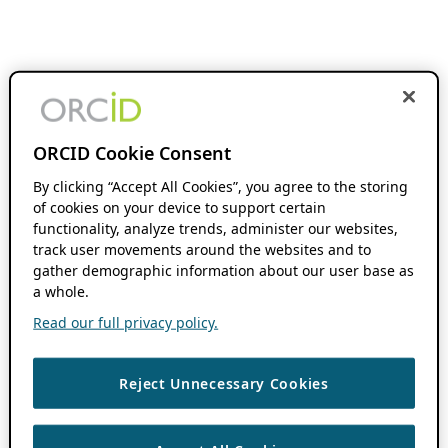
ORCID Cookie Consent
By clicking “Accept All Cookies”, you agree to the storing
of cookies on your device to support certain
functionality, analyze trends, administer our websites,
track user movements around the websites and to
gather demographic information about our user base as
a whole.
Read our full privacy policy.
Reject Unnecessary Cookies