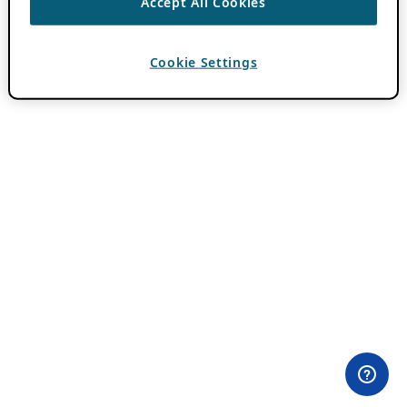
Accept All Cookies
Cookie Settings