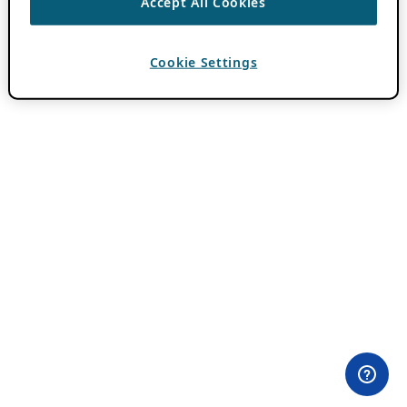
Accept All Cookies
Cookie Settings