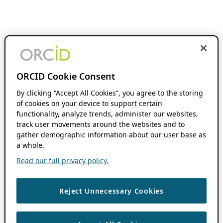
ORCID Cookie Consent
By clicking “Accept All Cookies”, you agree to the storing
of cookies on your device to support certain
functionality, analyze trends, administer our websites,
track user movements around the websites and to
gather demographic information about our user base as
a whole.
Read our full privacy policy.
Reject Unnecessary Cookies