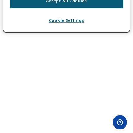
Accept All Cookies
Cookie Settings