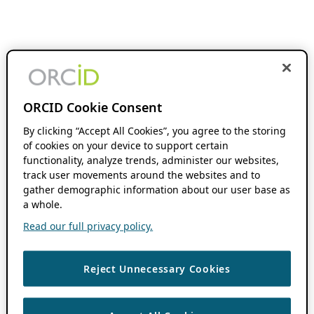
ORCID Cookie Consent
By clicking “Accept All Cookies”, you agree to the storing
of cookies on your device to support certain
functionality, analyze trends, administer our websites,
track user movements around the websites and to
gather demographic information about our user base as
a whole.
Read our full privacy policy.
Reject Unnecessary Cookies