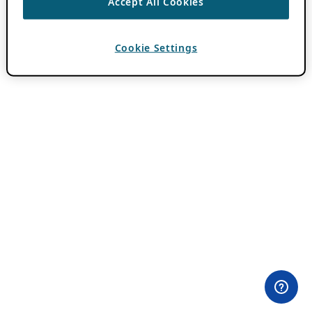
Accept All Cookies
Cookie Settings