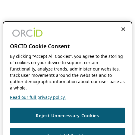
ORCID Cookie Consent
By clicking “Accept All Cookies”, you agree to the storing
of cookies on your device to support certain
functionality, analyze trends, administer our websites,
track user movements around the websites and to
gather demographic information about our user base as
a whole.
Read our full privacy policy.
Reject Unnecessary Cookies