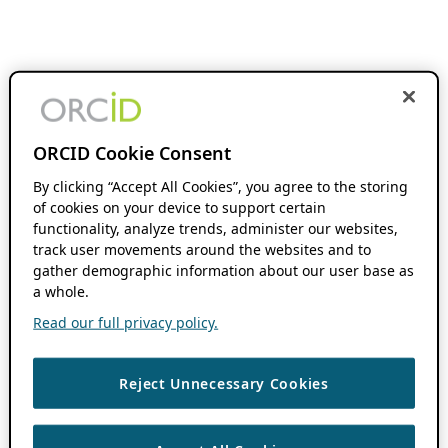
ORCID Cookie Consent
By clicking “Accept All Cookies”, you agree to the storing
of cookies on your device to support certain
functionality, analyze trends, administer our websites,
track user movements around the websites and to
gather demographic information about our user base as
a whole.
Read our full privacy policy.
Reject Unnecessary Cookies