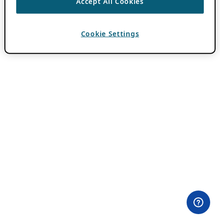
Accept All Cookies
Cookie Settings