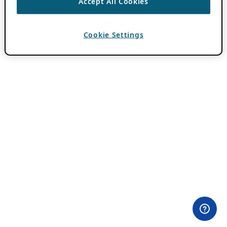
Accept All Cookies
Cookie Settings