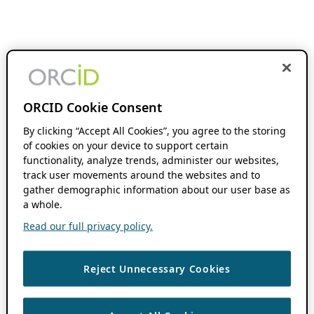
ORCID Cookie Consent
By clicking “Accept All Cookies”, you agree to the storing
of cookies on your device to support certain
functionality, analyze trends, administer our websites,
track user movements around the websites and to
gather demographic information about our user base as
a whole.
Read our full privacy policy.
Reject Unnecessary Cookies