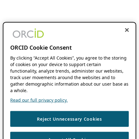
ORCID Cookie Consent
By clicking “Accept All Cookies”, you agree to the storing
of cookies on your device to support certain
functionality, analyze trends, administer our websites,
track user movements around the websites and to
gather demographic information about our user base as
a whole.
Read our full privacy policy.
Reject Unnecessary Cookies