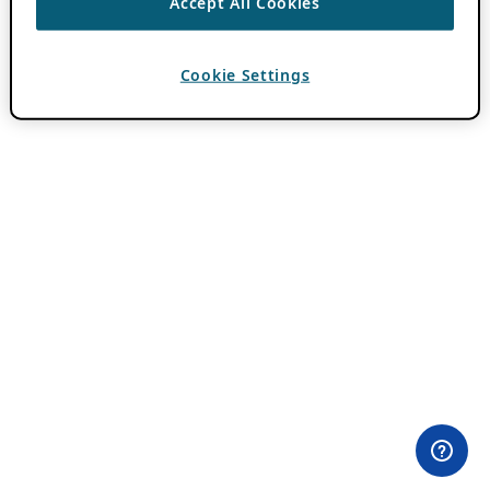
Accept All Cookies
Cookie Settings