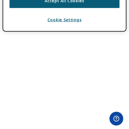
Accept All Cookies
Cookie Settings