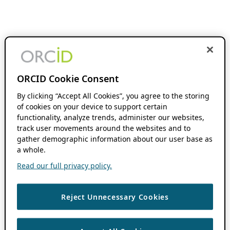
ORCID Cookie Consent
By clicking “Accept All Cookies”, you agree to the storing
of cookies on your device to support certain
functionality, analyze trends, administer our websites,
track user movements around the websites and to
gather demographic information about our user base as
a whole.
Read our full privacy policy.
Reject Unnecessary Cookies