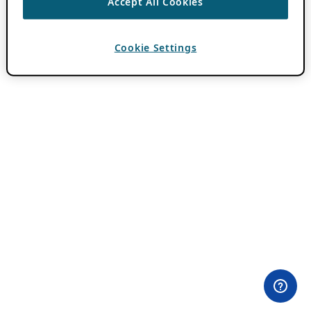
Accept All Cookies
Cookie Settings