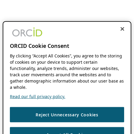
ORCID Cookie Consent
By clicking “Accept All Cookies”, you agree to the storing
of cookies on your device to support certain
functionality, analyze trends, administer our websites,
track user movements around the websites and to
gather demographic information about our user base as
a whole.
Read our full privacy policy.
Reject Unnecessary Cookies