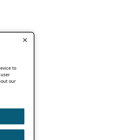
device to
 user
out our