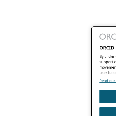
ORCID 
By clicki
support c
movement
user base
Read our f