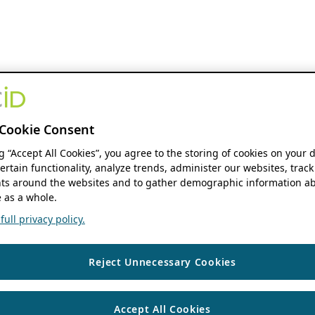
Cookie Consent
ng “Accept All Cookies”, you agree to the storing of cookies on your 
ertain functionality, analyze trends, administer our websites, track
s around the websites and to gather demographic information ab
 as a whole.
ull privacy policy.
Reject Unnecessary Cookies
Accept All Cookies