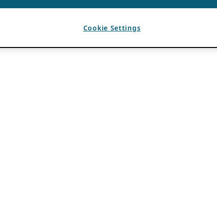
Cookie Settings