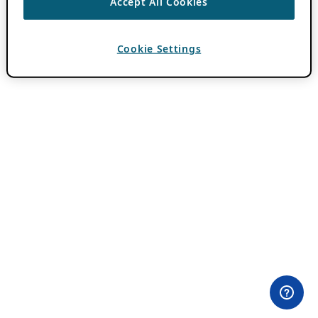
Accept All Cookies
Cookie Settings