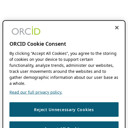
ORCID Cookie Consent
By clicking “Accept All Cookies”, you agree to the storing
of cookies on your device to support certain
functionality, analyze trends, administer our websites,
track user movements around the websites and to
gather demographic information about our user base as
a whole.
Read our full privacy policy.
Reject Unnecessary Cookies