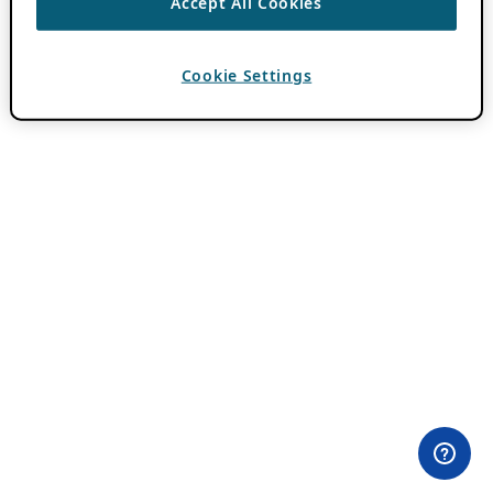
Accept All Cookies
Cookie Settings