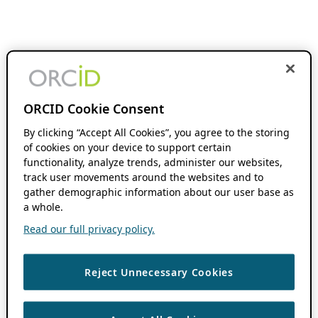
ORCID Cookie Consent
By clicking “Accept All Cookies”, you agree to the storing
of cookies on your device to support certain
functionality, analyze trends, administer our websites,
track user movements around the websites and to
gather demographic information about our user base as
a whole.
Read our full privacy policy.
Reject Unnecessary Cookies