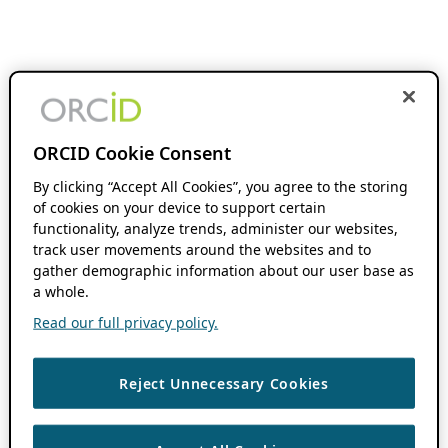
ORCID Cookie Consent
By clicking “Accept All Cookies”, you agree to the storing
of cookies on your device to support certain
functionality, analyze trends, administer our websites,
track user movements around the websites and to
gather demographic information about our user base as
a whole.
Read our full privacy policy.
Reject Unnecessary Cookies