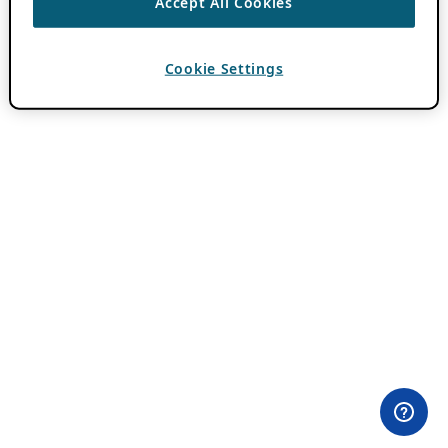
Accept All Cookies
Cookie Settings