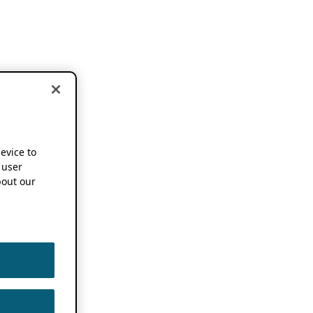
device to
 user
out our