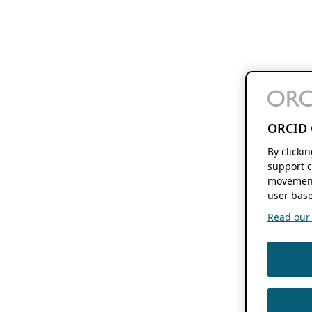
ORCID 
By clicki
support c
movement
user base
Read our f