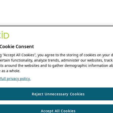
Cookie Consent
ng “Accept All Cookies”, you agree to the storing of cookies on your 
ertain functionality, analyze trends, administer our websites, track
s around the websites and to gather demographic information ab
 as a whole.
ull privacy policy.
Reject Unnecessary Cookies
Accept All Cookies