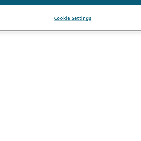
Cookie Settings