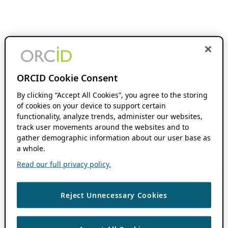
ORCID Cookie Consent
By clicking “Accept All Cookies”, you agree to the storing
of cookies on your device to support certain
functionality, analyze trends, administer our websites,
track user movements around the websites and to
gather demographic information about our user base as
a whole.
Read our full privacy policy.
Reject Unnecessary Cookies