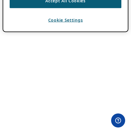
Accept All Cookies
Cookie Settings