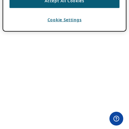
Accept All Cookies
Cookie Settings