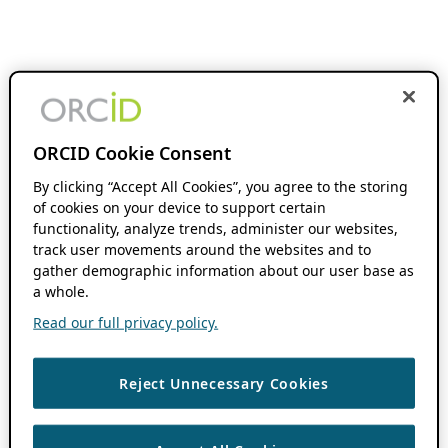
ORCID Cookie Consent
By clicking “Accept All Cookies”, you agree to the storing
of cookies on your device to support certain
functionality, analyze trends, administer our websites,
track user movements around the websites and to
gather demographic information about our user base as
a whole.
Read our full privacy policy.
Reject Unnecessary Cookies