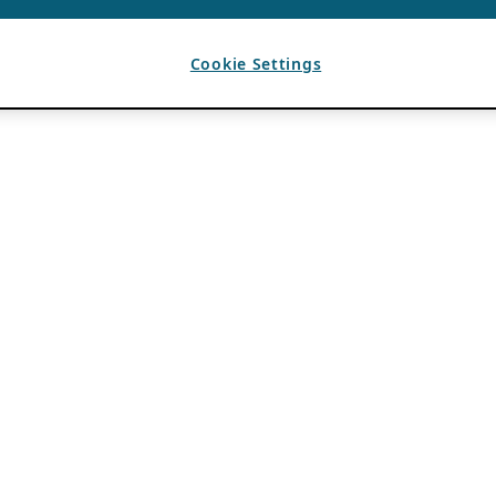
Cookie Settings