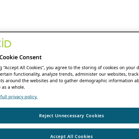
Cookie Consent
ng “Accept All Cookies”, you agree to the storing of cookies on your 
ertain functionality, analyze trends, administer our websites, track
s around the websites and to gather demographic information ab
 as a whole.
ull privacy policy.
Reject Unnecessary Cookies
Accept All Cookies