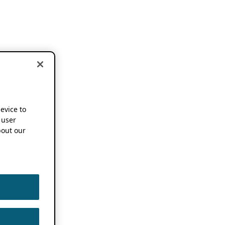
device to
 user
out our