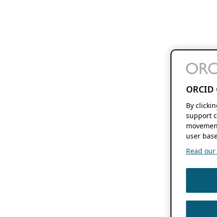
ORCID 
By clicki
support c
movement
user base
Read our f