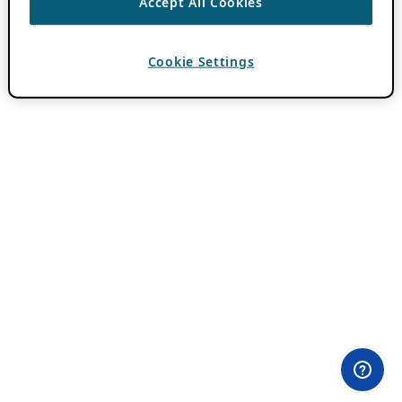
Accept All Cookies
Cookie Settings