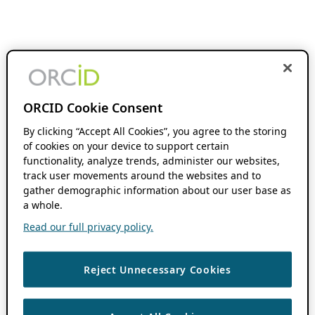
ORCID Cookie Consent
By clicking “Accept All Cookies”, you agree to the storing
of cookies on your device to support certain
functionality, analyze trends, administer our websites,
track user movements around the websites and to
gather demographic information about our user base as
a whole.
Read our full privacy policy.
Reject Unnecessary Cookies