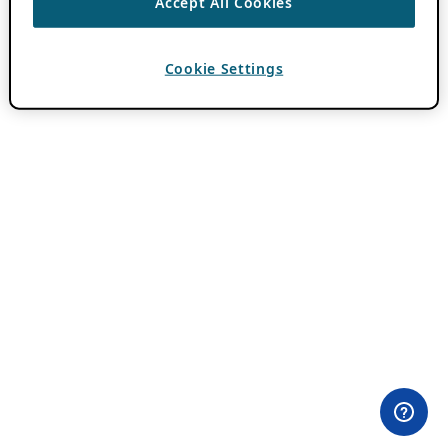
Accept All Cookies
Cookie Settings