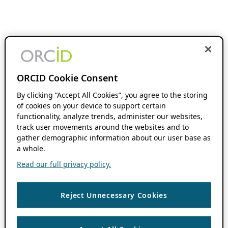
ORCID Cookie Consent
By clicking “Accept All Cookies”, you agree to the storing
of cookies on your device to support certain
functionality, analyze trends, administer our websites,
track user movements around the websites and to
gather demographic information about our user base as
a whole.
Read our full privacy policy.
Reject Unnecessary Cookies