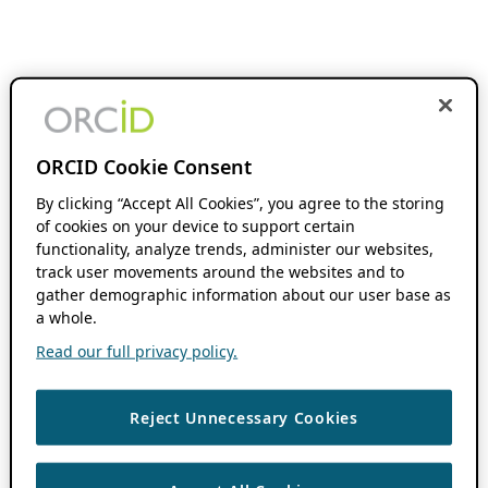
ORCID Cookie Consent
By clicking “Accept All Cookies”, you agree to the storing
of cookies on your device to support certain
functionality, analyze trends, administer our websites,
track user movements around the websites and to
gather demographic information about our user base as
a whole.
Read our full privacy policy.
Reject Unnecessary Cookies