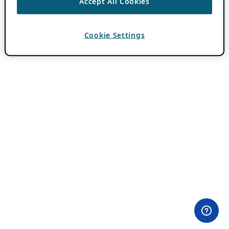
Accept All Cookies
Cookie Settings