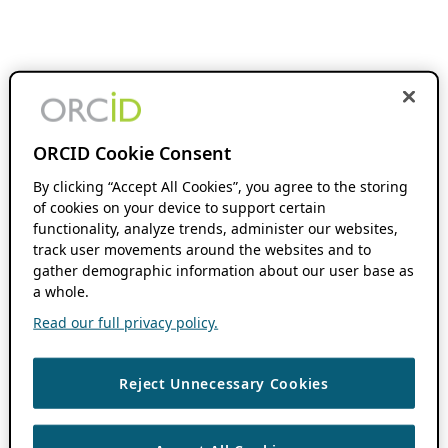
ORCID Cookie Consent
By clicking “Accept All Cookies”, you agree to the storing
of cookies on your device to support certain
functionality, analyze trends, administer our websites,
track user movements around the websites and to
gather demographic information about our user base as
a whole.
Read our full privacy policy.
Reject Unnecessary Cookies