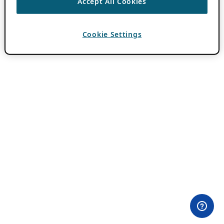
Accept All Cookies
Cookie Settings