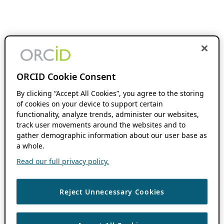
ORCID Cookie Consent
By clicking “Accept All Cookies”, you agree to the storing
of cookies on your device to support certain
functionality, analyze trends, administer our websites,
track user movements around the websites and to
gather demographic information about our user base as
a whole.
Read our full privacy policy.
Reject Unnecessary Cookies