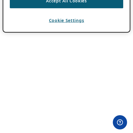
Accept All Cookies
Cookie Settings