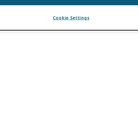
Cookie Settings