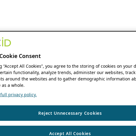
Cookie Consent
ng “Accept All Cookies”, you agree to the storing of cookies on your 
ertain functionality, analyze trends, administer our websites, track
s around the websites and to gather demographic information ab
 as a whole.
ull privacy policy.
Reject Unnecessary Cookies
Accept All Cookies