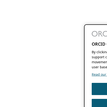
ORCID 
By clicki
support c
movement
user base
Read our f