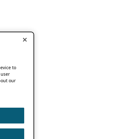
device to
 user
out our