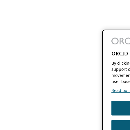
ORCID 
By clicki
support c
movement
user base
Read our f