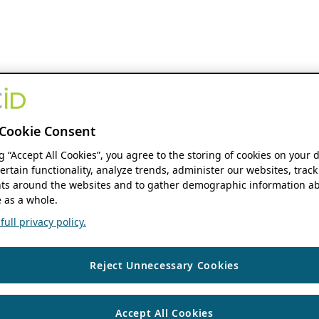
Cookie Consent
ng “Accept All Cookies”, you agree to the storing of cookies on your 
ertain functionality, analyze trends, administer our websites, track
s around the websites and to gather demographic information ab
 as a whole.
ull privacy policy.
Reject Unnecessary Cookies
Accept All Cookies