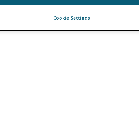
Cookie Settings