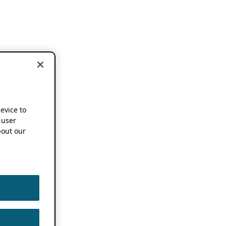
device to
 user
out our