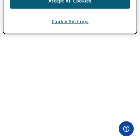
Accept All Cookies
Cookie Settings