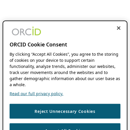
ORCID Cookie Consent
By clicking “Accept All Cookies”, you agree to the storing
of cookies on your device to support certain
functionality, analyze trends, administer our websites,
track user movements around the websites and to
gather demographic information about our user base as
a whole.
Read our full privacy policy.
Reject Unnecessary Cookies