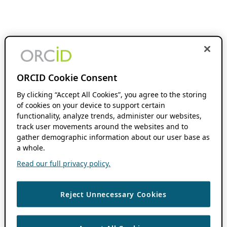
ORCID Cookie Consent
By clicking “Accept All Cookies”, you agree to the storing
of cookies on your device to support certain
functionality, analyze trends, administer our websites,
track user movements around the websites and to
gather demographic information about our user base as
a whole.
Read our full privacy policy.
Reject Unnecessary Cookies