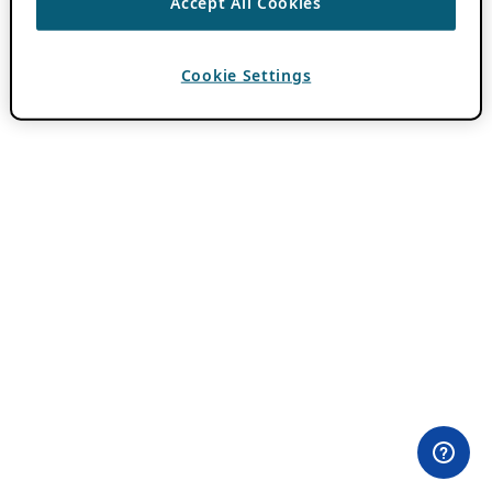
Accept All Cookies
Cookie Settings