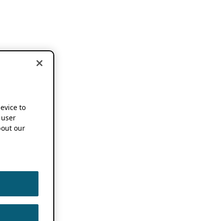
device to
 user
out our