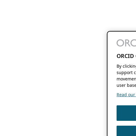
ORCID 
By clicki
support c
movement
user base
Read our f