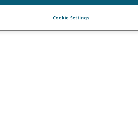
Cookie Settings