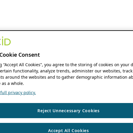
Cookie Consent
ng “Accept All Cookies”, you agree to the storing of cookies on your 
ertain functionality, analyze trends, administer our websites, track
s around the websites and to gather demographic information ab
 as a whole.
ull privacy policy.
Reject Unnecessary Cookies
Accept All Cookies