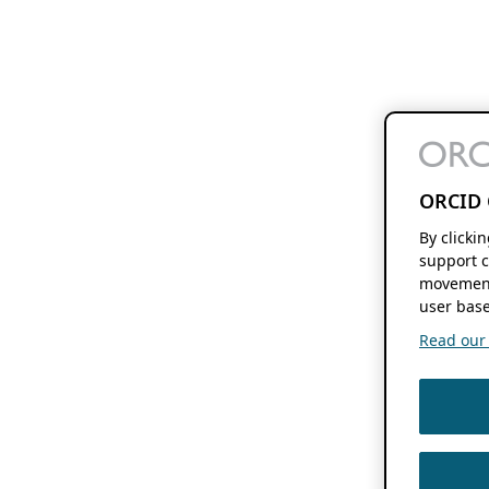
ORCID 
By clicki
support c
movement
user base
Read our f