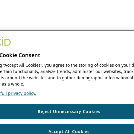
Cookie Consent
ng “Accept All Cookies”, you agree to the storing of cookies on your 
ertain functionality, analyze trends, administer our websites, track
s around the websites and to gather demographic information ab
 as a whole.
ull privacy policy.
Reject Unnecessary Cookies
Accept All Cookies