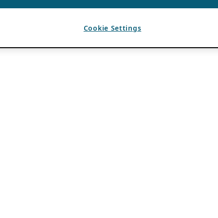
Cookie Settings