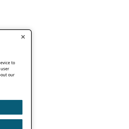
device to
 user
out our