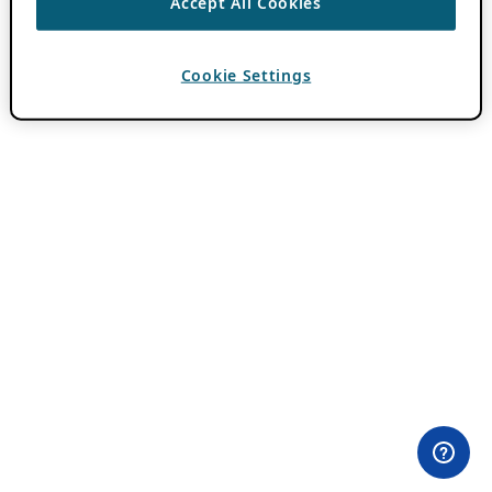
Accept All Cookies
Cookie Settings