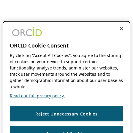
ORCID Cookie Consent
By clicking “Accept All Cookies”, you agree to the storing
of cookies on your device to support certain
functionality, analyze trends, administer our websites,
track user movements around the websites and to
gather demographic information about our user base as
a whole.
Read our full privacy policy.
Reject Unnecessary Cookies