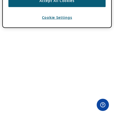
Accept All Cookies
Cookie Settings