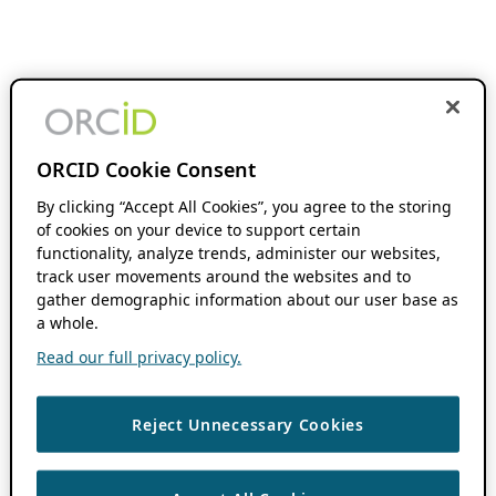
ORCID Cookie Consent
By clicking “Accept All Cookies”, you agree to the storing
of cookies on your device to support certain
functionality, analyze trends, administer our websites,
track user movements around the websites and to
gather demographic information about our user base as
a whole.
Read our full privacy policy.
Reject Unnecessary Cookies