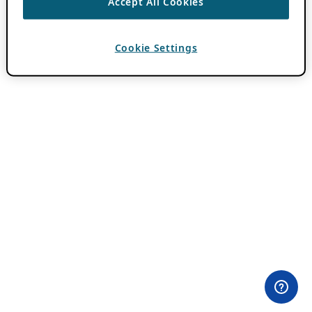
Accept All Cookies
Cookie Settings