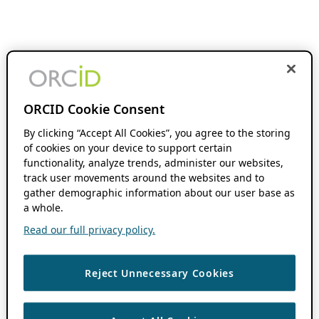
ORCID Cookie Consent
By clicking “Accept All Cookies”, you agree to the storing
of cookies on your device to support certain
functionality, analyze trends, administer our websites,
track user movements around the websites and to
gather demographic information about our user base as
a whole.
Read our full privacy policy.
Reject Unnecessary Cookies