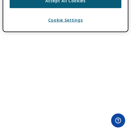
Accept All Cookies
Cookie Settings