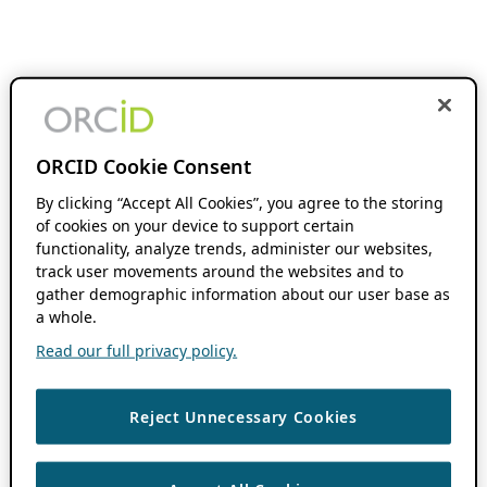
ORCID Cookie Consent
By clicking “Accept All Cookies”, you agree to the storing
of cookies on your device to support certain
functionality, analyze trends, administer our websites,
track user movements around the websites and to
gather demographic information about our user base as
a whole.
Read our full privacy policy.
Reject Unnecessary Cookies