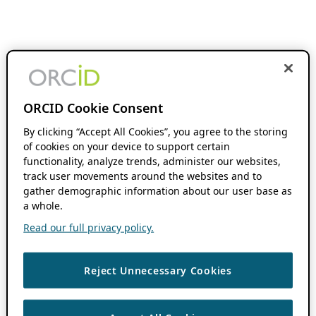
ORCID Cookie Consent
By clicking “Accept All Cookies”, you agree to the storing
of cookies on your device to support certain
functionality, analyze trends, administer our websites,
track user movements around the websites and to
gather demographic information about our user base as
a whole.
Read our full privacy policy.
Reject Unnecessary Cookies