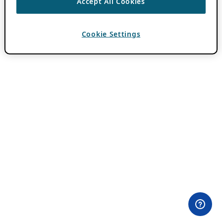
Accept All Cookies
Cookie Settings