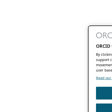
ORCID 
By clicki
support c
movement
user base
Read our f