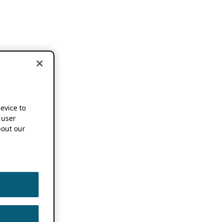
device to
 user
out our