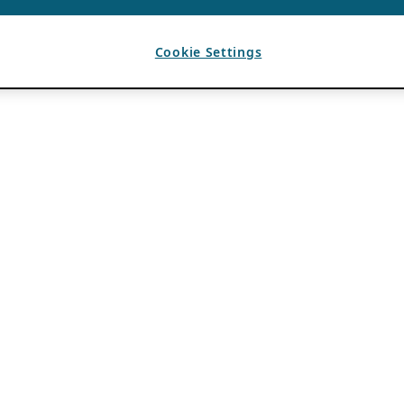
Cookie Settings