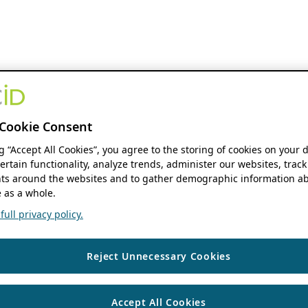
Cookie Consent
ng “Accept All Cookies”, you agree to the storing of cookies on your 
ertain functionality, analyze trends, administer our websites, track
s around the websites and to gather demographic information ab
 as a whole.
ull privacy policy.
Reject Unnecessary Cookies
Accept All Cookies