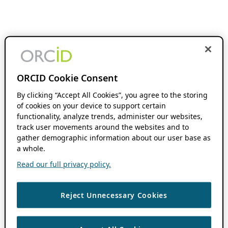
ORCID Cookie Consent
By clicking “Accept All Cookies”, you agree to the storing
of cookies on your device to support certain
functionality, analyze trends, administer our websites,
track user movements around the websites and to
gather demographic information about our user base as
a whole.
Read our full privacy policy.
Reject Unnecessary Cookies