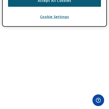
Accept All Cookies
Cookie Settings