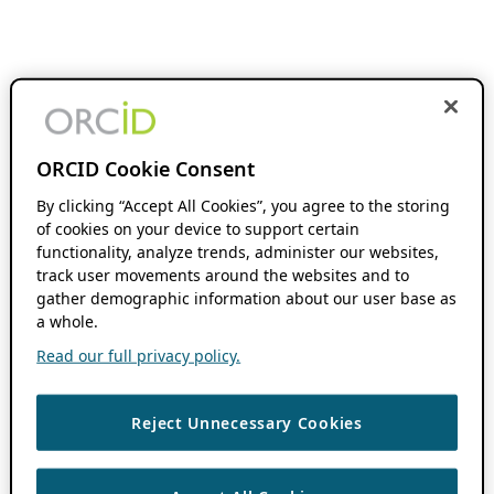
ORCID Cookie Consent
By clicking “Accept All Cookies”, you agree to the storing
of cookies on your device to support certain
functionality, analyze trends, administer our websites,
track user movements around the websites and to
gather demographic information about our user base as
a whole.
Read our full privacy policy.
Reject Unnecessary Cookies