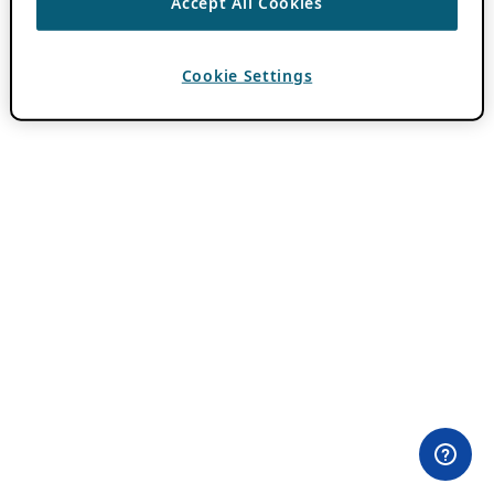
Accept All Cookies
Cookie Settings