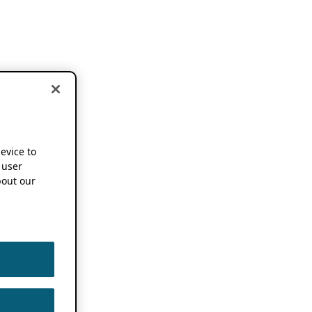
device to
 user
out our