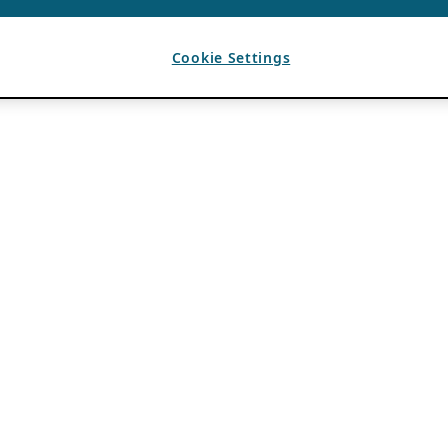
Cookie Settings