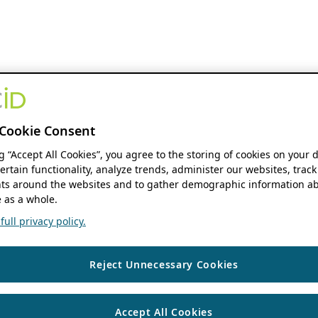
Cookie Consent
ng “Accept All Cookies”, you agree to the storing of cookies on your 
ertain functionality, analyze trends, administer our websites, track
s around the websites and to gather demographic information ab
 as a whole.
ull privacy policy.
Reject Unnecessary Cookies
Accept All Cookies