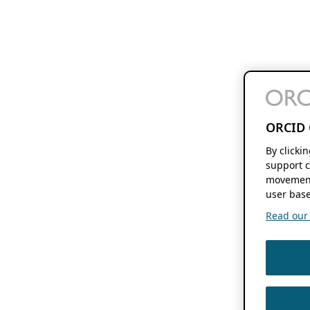
ORCID 
By clicki
support c
movement
user base
Read our f