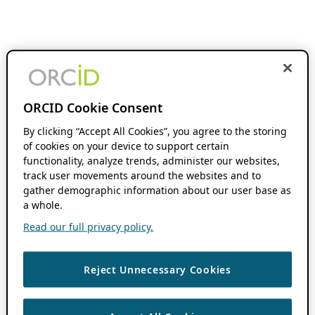
ORCID Cookie Consent
By clicking “Accept All Cookies”, you agree to the storing
of cookies on your device to support certain
functionality, analyze trends, administer our websites,
track user movements around the websites and to
gather demographic information about our user base as
a whole.
Read our full privacy policy.
Reject Unnecessary Cookies