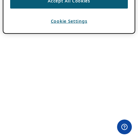
Accept All Cookies
Cookie Settings