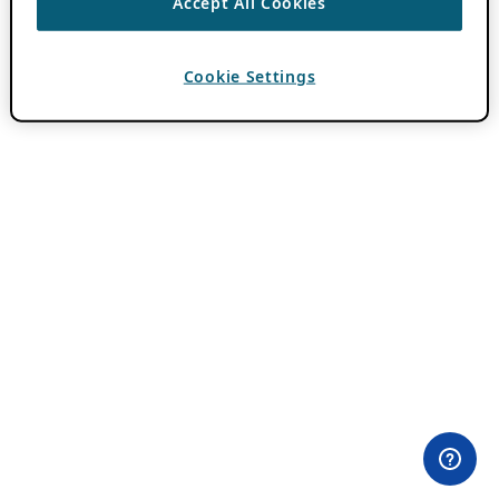
Accept All Cookies
Cookie Settings