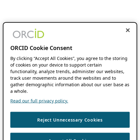
ORCID Cookie Consent
By clicking “Accept All Cookies”, you agree to the storing
of cookies on your device to support certain
functionality, analyze trends, administer our websites,
track user movements around the websites and to
gather demographic information about our user base as
a whole.
Read our full privacy policy.
Reject Unnecessary Cookies