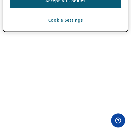
Accept All Cookies
Cookie Settings