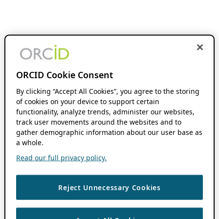
ORCID Cookie Consent
By clicking “Accept All Cookies”, you agree to the storing
of cookies on your device to support certain
functionality, analyze trends, administer our websites,
track user movements around the websites and to
gather demographic information about our user base as
a whole.
Read our full privacy policy.
Reject Unnecessary Cookies