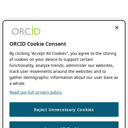
ORCID Cookie Consent
By clicking “Accept All Cookies”, you agree to the storing
of cookies on your device to support certain
functionality, analyze trends, administer our websites,
track user movements around the websites and to
gather demographic information about our user base as
a whole.
Read our full privacy policy.
Reject Unnecessary Cookies