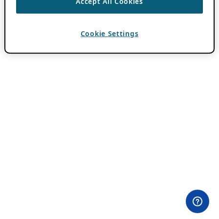
Accept All Cookies
Cookie Settings