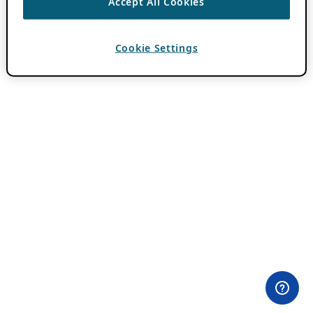
Accept All Cookies
Cookie Settings