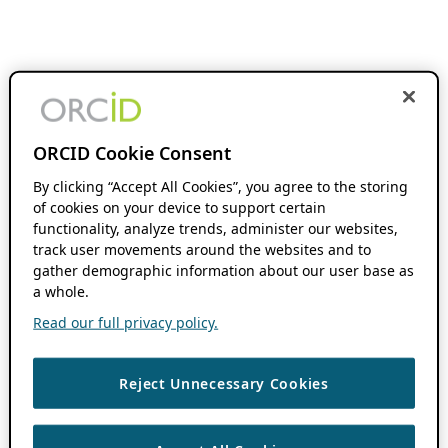
ORCID Cookie Consent
By clicking “Accept All Cookies”, you agree to the storing
of cookies on your device to support certain
functionality, analyze trends, administer our websites,
track user movements around the websites and to
gather demographic information about our user base as
a whole.
Read our full privacy policy.
Reject Unnecessary Cookies