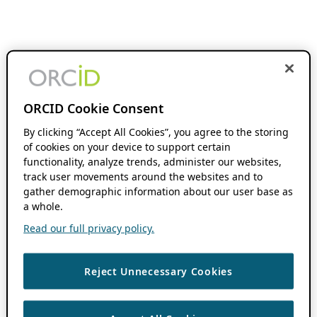
ORCID Cookie Consent
By clicking “Accept All Cookies”, you agree to the storing
of cookies on your device to support certain
functionality, analyze trends, administer our websites,
track user movements around the websites and to
gather demographic information about our user base as
a whole.
Read our full privacy policy.
Reject Unnecessary Cookies