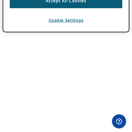
Accept All Cookies
Cookie Settings